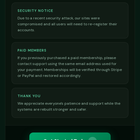
SECURITY NOTICE
Due to a recent security attack, our sites were
compromised and all users will need to re-register their
accounts.
PAID MEMBERS
If you previously purchased a paid membership, please
contact support using the same email address used for
your payment. Memberships will be verified through Stripe
or PayPal and restored accordingly.
THANK YOU
We appreciate everyone's patience and support while the
systems are rebuilt stronger and safer.