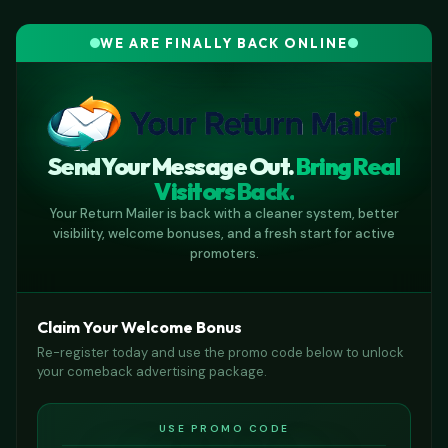
WE ARE FINALLY BACK ONLINE
Send Your Message Out.
Bring Real
Visitors Back.
Your Return Mailer is back with a cleaner system, better
visibility, welcome bonuses, and a fresh start for active
promoters.
Claim Your Welcome Bonus
Re-register today and use the promo code below to unlock
your comeback advertising package.
USE PROMO CODE