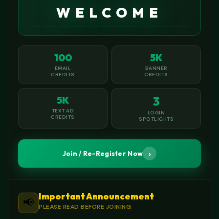
WELCOME
100
5K
EMAIL
BANNER
CREDITS
CREDITS
5K
3
TEXT AD
LOGIN
CREDITS
SPOTLIGHTS
›
Join / Re-Register Now
Important Announcement
📢
PLEASE READ BEFORE JOINING