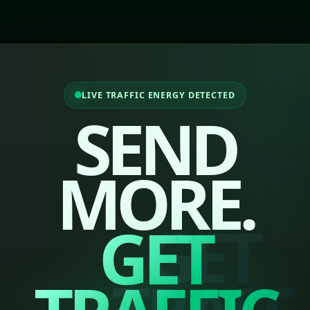
LIVE TRAFFIC ENERGY DETECTED
SEND
MORE.
GET