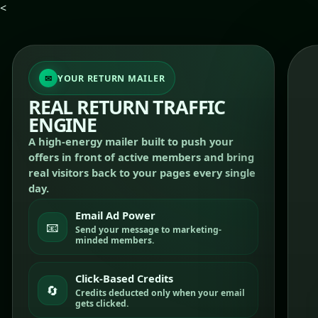
<
YOUR RETURN MAILER
REAL RETURN TRAFFIC
ENGINE
A high-energy mailer built to push your
offers in front of active members and bring
real visitors back to your pages every single
day.
Email Ad Power
📧
Send your message to marketing-
minded members.
Click-Based Credits
🔄
Credits deducted only when your email
gets clicked.