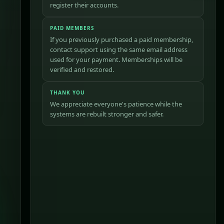
register their accounts.
PAID MEMBERS
If you previously purchased a paid membership,
contact support using the same email address
used for your payment. Memberships will be
verified and restored.
THANK YOU
We appreciate everyone's patience while the
systems are rebuilt stronger and safer.