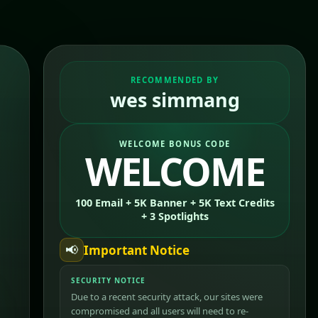
RECOMMENDED BY
wes simmang
WELCOME BONUS CODE
WELCOME
100 Email + 5K Banner + 5K Text Credits
+ 3 Spotlights
📢
Important Notice
SECURITY NOTICE
Due to a recent security attack, our sites were
compromised and all users will need to re-