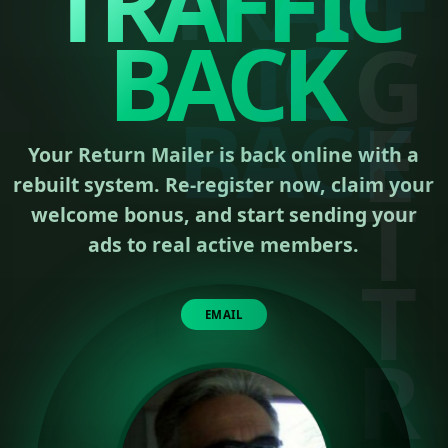
TRAFFIC
BACK
Your Return Mailer is back online with a
rebuilt system. Re-register now, claim your
welcome bonus, and start sending your
ads to real active members.
EMAIL