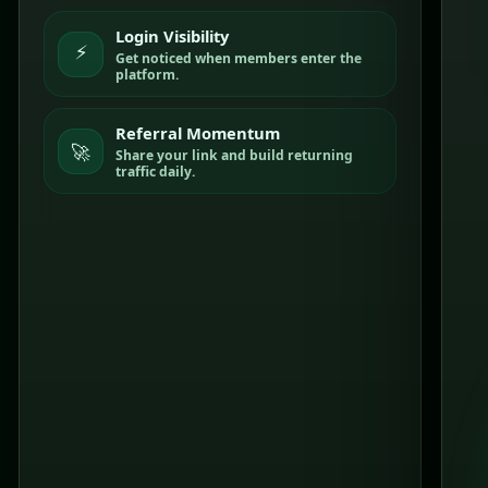
Login Visibility
⚡
Get noticed when members enter the
platform.
Referral Momentum
🚀
Share your link and build returning
traffic daily.
C
L
I
C
K
S
T
R
A
+